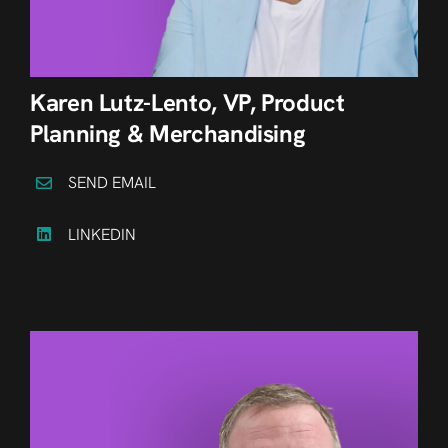
Karen Lutz-Lento, VP, Product
Planning & Merchandising
SEND EMAIL
LINKEDIN