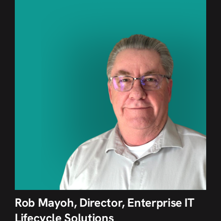
Rob Mayoh, Director, Enterprise IT
Lifecycle Solutions