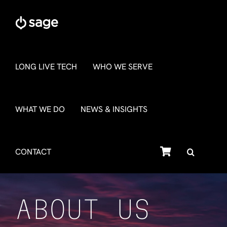
Skip
to
content
LONG LIVE TECH
WHO WE SERVE
WHAT WE DO
NEWS & INSIGHTS
SHOP
CONTACT
ABOUT US