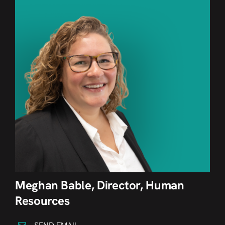
Meghan Bable, Director, Human
Resources