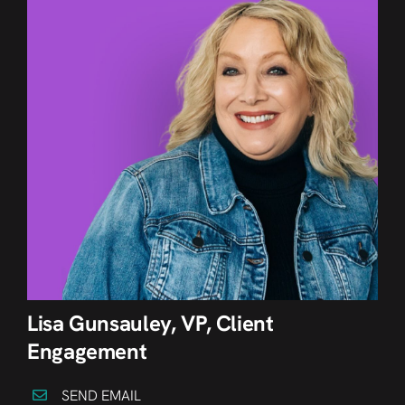
Lisa Gunsauley, VP, Client
Engagement
SEND EMAIL