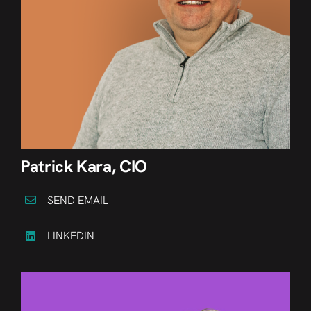
Patrick Kara, CIO
SEND EMAIL
LINKEDIN