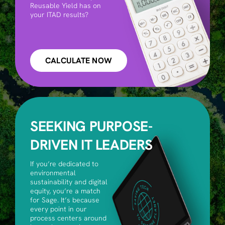
Reusable Yield has on
your ITAD results?
CALCULATE NOW
SEEKING PURPOSE-
DRIVEN IT LEADERS
If you’re dedicated to
environmental
sustainability and digital
equity, you’re a match
for Sage. It’s because
every point in our
process centers around