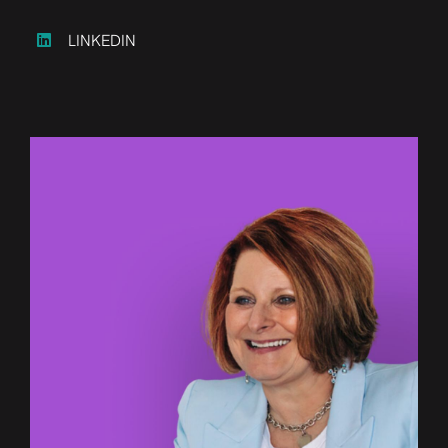
LINKEDIN