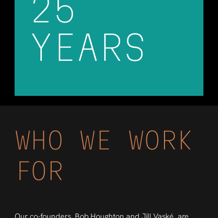
25
YEARS
WHO WE WORK
FOR
Our co-founders, Bob Houghton and Jill Vaské, are