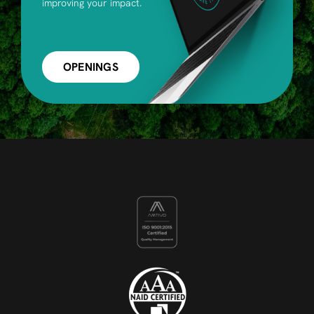
improving your impact.
OPENINGS