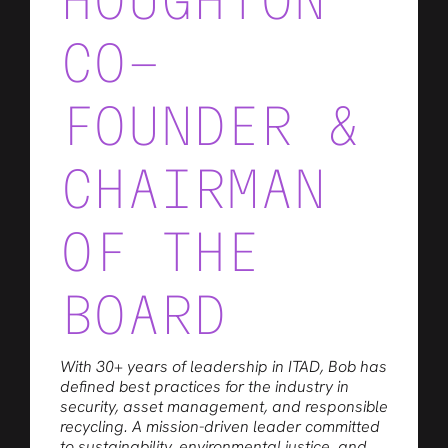
HOUGHTON
CO-
FOUNDER &
CHAIRMAN
OF THE
BOARD
With 30+ years of leadership in ITAD, Bob has
defined best practices for the industry in
security, asset management, and responsible
recycling. A mission-driven leader committed
to sustainability, environmental justice, and