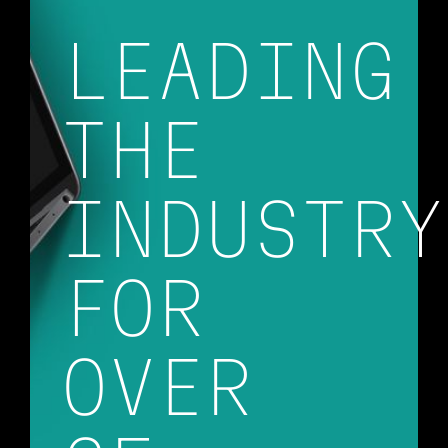
LEADING
THE
INDUSTRY
FOR
OVER