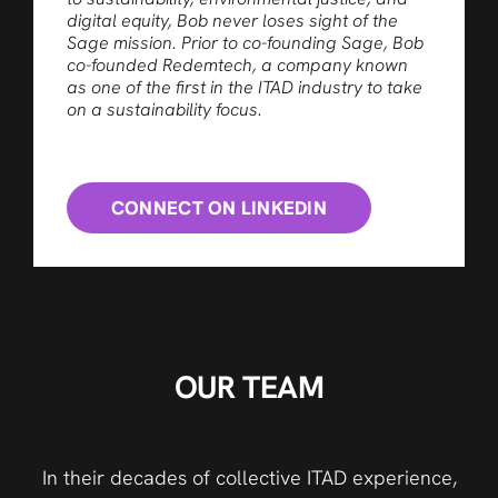
digital equity, Bob never loses sight of the
Sage mission. Prior to co-founding Sage, Bob
co-founded Redemtech, a company known
as one of the first in the ITAD industry to take
on a sustainability focus.
CONNECT ON LINKEDIN
OUR TEAM
In their decades of collective ITAD experience,