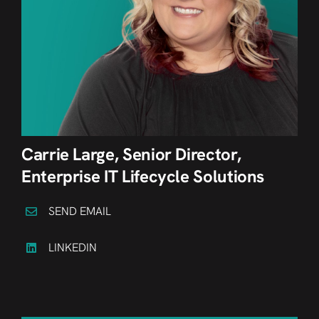
Carrie Large, Senior Director,
Enterprise IT Lifecycle Solutions
SEND EMAIL
LINKEDIN