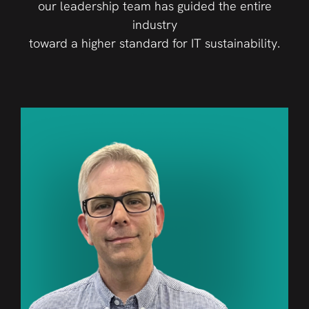
our leadership team has guided the entire
industry
toward a higher standard for IT sustainability.