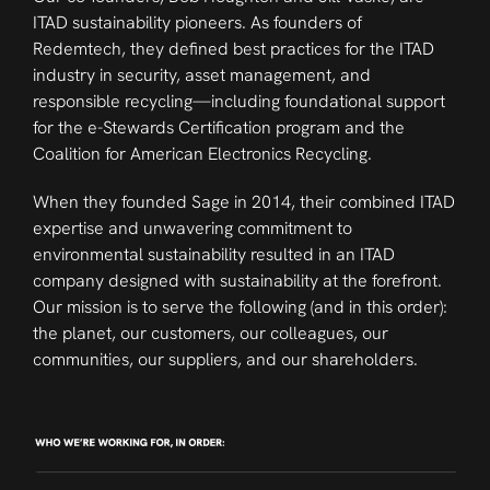
ITAD sustainability pioneers. As founders of
Redemtech, they defined best practices for the ITAD
industry in security, asset management, and
responsible recycling—including foundational support
for the e-Stewards Certification program and the
Coalition for American Electronics Recycling.
When they founded Sage in 2014, their combined ITAD
expertise and unwavering commitment to
environmental sustainability resulted in an ITAD
company designed with sustainability at the forefront.
Our mission is to serve the following (and in this order):
the planet, our customers, our colleagues, our
communities, our suppliers, and our shareholders.