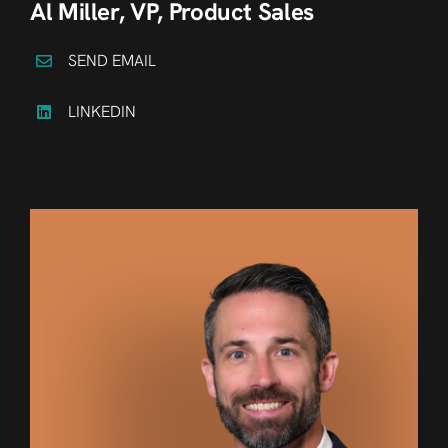
Al Miller, VP, Product Sales
SEND EMAIL
LINKEDIN