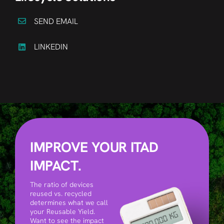
SEND EMAIL
LINKEDIN
IMPROVE YOUR ITAD
IMPACT.
The ratio of devices
reused vs. recycled
determines what we call
your Reusable Yield.
Want to see the impact