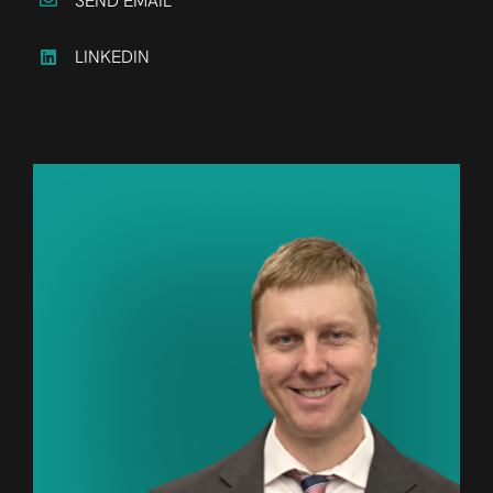
SEND EMAIL
LINKEDIN