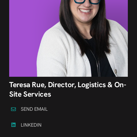
Teresa Rue, Director, Logistics & On-
Site Services
SEND EMAIL
LINKEDIN