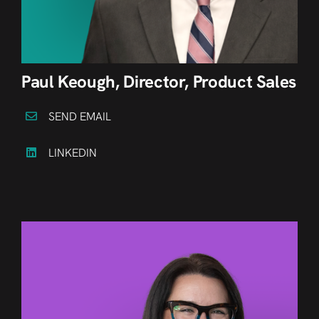
Paul Keough, Director, Product Sales
SEND EMAIL
LINKEDIN