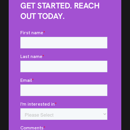
GET STARTED. REACH
OUT TODAY.