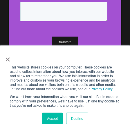
×
This website stores cookies on your computer. These cookies are
used to collect information about how you interact with our website
and allow us to remember you. We use this information in order to
improve and customize your browsing experience and for analytics
and metrics about our visitors both on this website and other media.
To find out more about the cookies we use, see our
Privacy Policy.
We won't track your information when you visit our site. But in order to
comply with your preferences, we'll have to use just one tiny cookie so
that you're not asked to make this choice again.
Accept
Decline