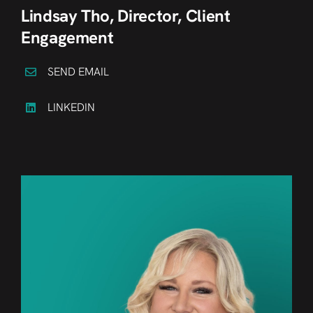
Lindsay Tho, Director, Client
Engagement
SEND EMAIL
LINKEDIN