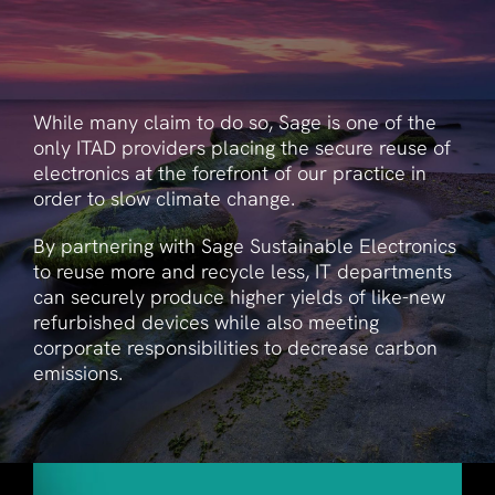
While many claim to do so, Sage is one of the
only ITAD providers placing the secure reuse of
electronics at the forefront of our practice in
order to slow climate change.
By partnering with Sage Sustainable Electronics
to reuse more and recycle less, IT departments
can securely produce higher yields of like-new
refurbished devices while also meeting
corporate responsibilities to decrease carbon
emissions.