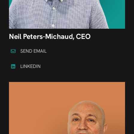
Neil Peters-Michaud, CEO
SEND EMAIL
LINKEDIN