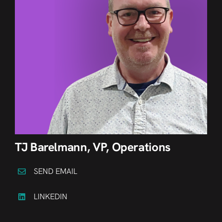
TJ Barelmann, VP, Operations
SEND EMAIL
LINKEDIN