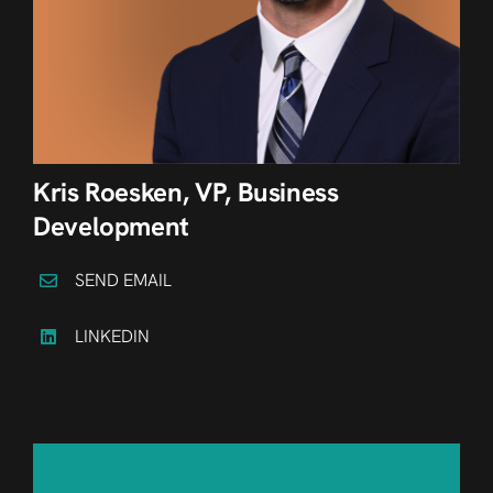
Kris Roesken, VP, Business
Development
SEND EMAIL
LINKEDIN