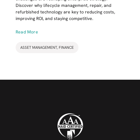
Discover why lifecycle management, repair, and
refurbished technology are key to reducing costs,
improving ROI, and staying competitive.
Read More
ASSET MANAGEMENT
,
FINANCE