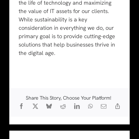
the life of technology and maximizing
the value of IT assets for our clients.
While sustainability is a key
consideration in everything we do, our
primary goal is to provide cutting-edge
solutions that help businesses thrive in
the digital age.
Share This Story, Choose Your Platform!