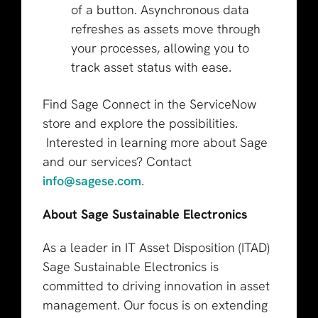
of a button. Asynchronous data
refreshes as assets move through
your processes, allowing you to
track asset status with ease.
Find Sage Connect in the ServiceNow
store and explore the possibilities.
Interested in learning more about Sage
and our services? Contact
info@sagese.com
.
About Sage Sustainable Electronics
As a leader in IT Asset Disposition (ITAD)
Sage Sustainable Electronics is
committed to driving innovation in asset
management. Our focus is on extending