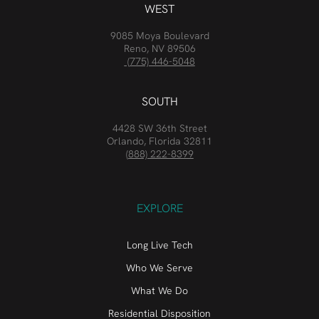
WEST
9085 Moya Boulevard
Reno, NV 89506
(775) 446-5048
SOUTH
4428 SW 36th Street
Orlando, Florida 32811
(888) 222-8399
EXPLORE
Long Live Tech
Who We Serve
What We Do
Residential Disposition