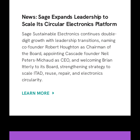
News: Sage Expands Leadership to
Scale Its Circular Electronics Platform
Sage Sustainable Electronics continues double-
digit growth with leadership transitions, naming
co-founder Robert Houghton as Chairman of
the Board, appointing Cascade founder Neil
Peters-Michaud as CEO, and welcoming Brian
Itterly to its Board, strengthening strategy to
scale ITAD, reuse, repair, and electronics
circularity.
LEARN MORE