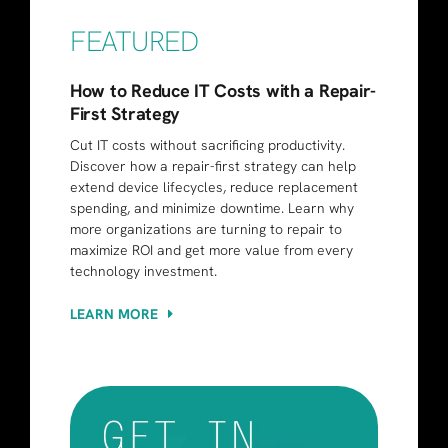
FEATURED
How to Reduce IT Costs with a Repair-
First Strategy
Cut IT costs without sacrificing productivity.
Discover how a repair-first strategy can help
extend device lifecycles, reduce replacement
spending, and minimize downtime. Learn why
more organizations are turning to repair to
maximize ROI and get more value from every
technology investment.
LEARN MORE