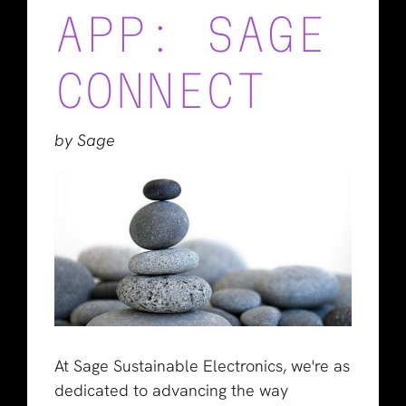
APP: SAGE
CONNECT
by Sage
At Sage Sustainable Electronics, we're as
dedicated to advancing the way