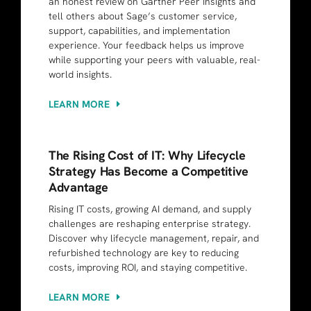
an honest review on Gartner Peer Insights and
tell others about Sage’s customer service,
support, capabilities, and implementation
experience. Your feedback helps us improve
while supporting your peers with valuable, real-
world insights.
LEARN MORE
The Rising Cost of IT: Why Lifecycle
Strategy Has Become a Competitive
Advantage
Rising IT costs, growing AI demand, and supply
challenges are reshaping enterprise strategy.
Discover why lifecycle management, repair, and
refurbished technology are key to reducing
costs, improving ROI, and staying competitive.
LEARN MORE