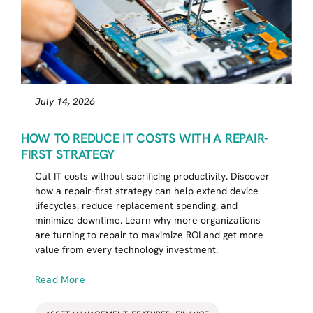
July 14, 2026
HOW TO REDUCE IT COSTS WITH A REPAIR-
FIRST STRATEGY
Cut IT costs without sacrificing productivity. Discover
how a repair-first strategy can help extend device
lifecycles, reduce replacement spending, and
minimize downtime. Learn why more organizations
are turning to repair to maximize ROI and get more
value from every technology investment.
Read More