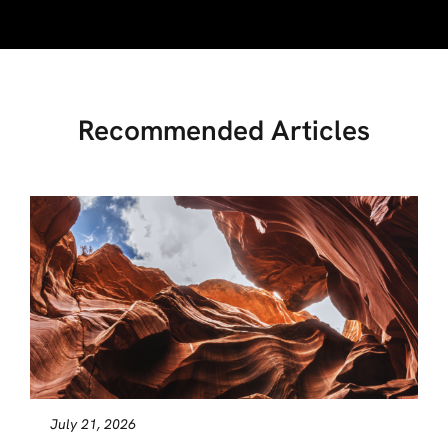
Recommended Articles
July 21, 2026