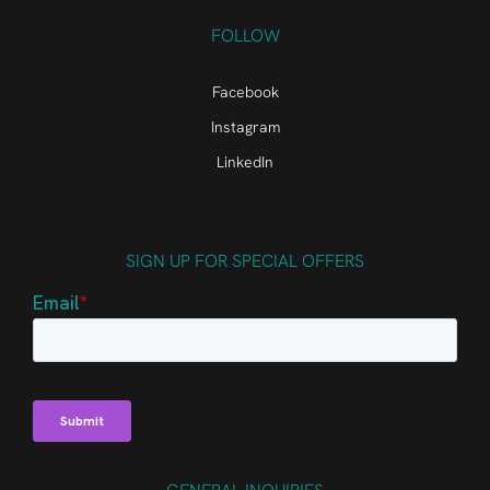
FOLLOW
Facebook
Instagram
LinkedIn
SIGN UP FOR SPECIAL OFFERS