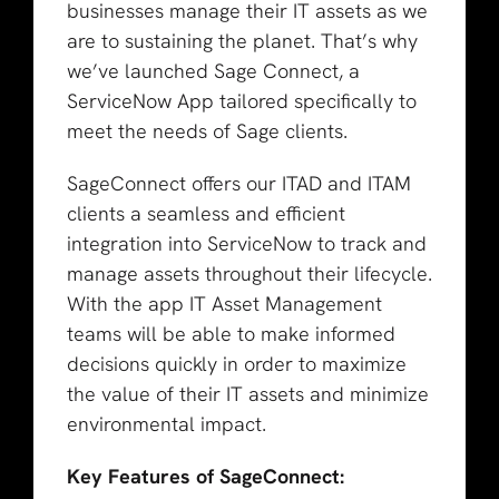
businesses manage their IT assets as we
are to sustaining the planet. That’s why
we’ve launched Sage Connect, a
ServiceNow App tailored specifically to
meet the needs of Sage clients.
SageConnect offers our ITAD and ITAM
clients a seamless and efficient
integration into ServiceNow to track and
manage assets throughout their lifecycle.
With the app IT Asset Management
teams will be able to make informed
decisions quickly in order to maximize
the value of their IT assets and minimize
environmental impact.
Key Features of SageConnect: