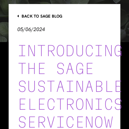
BACK TO SAGE BLOG
05/06/2024
INTRODUCING
THE SAGE
SUSTAINABLE
ELECTRONICS
SERVICENOW