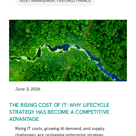
ASSET MANAGEMENT
,
FEATURED
,
FINANCE
June 3, 2026
THE RISING COST OF IT: WHY LIFECYCLE
STRATEGY HAS BECOME A COMPETITIVE
ADVANTAGE
Rising IT costs, growing AI demand, and supply
challenges are reshaping enterprise strategy.