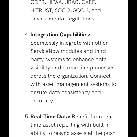
GDPR, HIPAA, URAC, CARF,
HITRUST, SOC 2, SOC 3, and
environmental regulations.
Integration Capabilities:
Seamlessly integrate with other
ServiceNow modules and third-
party systems to enhance data
visibility and streamline processes
across the organization. Connect
with asset management systems to
ensure data consistency and
accuracy.
Real-Time Data:
Benefit from real-
time asset reporting with built-in
ability to resync assets at the push