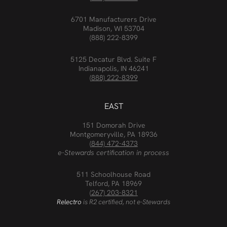
6701 Manufacturers Drive
Madison, WI 53704
(888) 222-8399
5125 Decatur Blvd. Suite F
Indianapolis, IN 46241
(888) 222-8399
EAST
151 Domorah Drive
Montgomeryville, PA 18936
(844) 472-4373
e-Stewards certification in process
511 Schoolhouse Road
Telford, PA 18969
(267) 203-8321
Relectro
is R2 certified, not e-Stewards