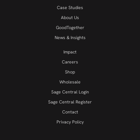
Case Studies
About Us
GoodTogether
News & Insights
Impact
Careers
Shop
Wholesale
Sage Central Login
Sage Central Register
Contact
Privacy Policy