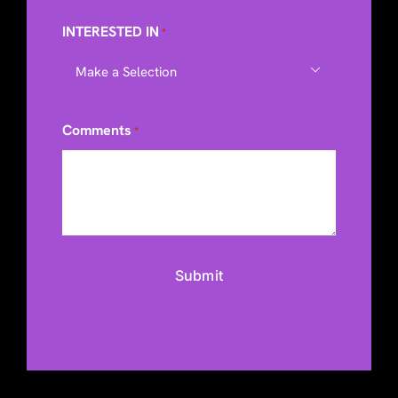
INTERESTED IN
*

Comments
*