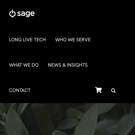
Skip
to
content
LONG LIVE TECH
WHO WE SERVE
WHAT WE DO
NEWS & INSIGHTS
SHOP
CONTACT