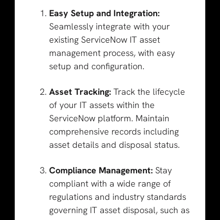
Easy Setup and Integration:
Seamlessly integrate with your
existing ServiceNow IT asset
management process, with easy
setup and configuration.
Asset Tracking:
Track the lifecycle
of your IT assets within the
ServiceNow platform. Maintain
comprehensive records including
asset details and disposal status.
Compliance Management:
Stay
compliant with a wide range of
regulations and industry standards
governing IT asset disposal, such as