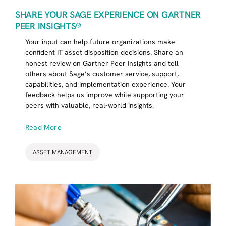
SHARE YOUR SAGE EXPERIENCE ON GARTNER
PEER INSIGHTS®
Your input can help future organizations make
confident IT asset disposition decisions. Share an
honest review on Gartner Peer Insights and tell
others about Sage’s customer service, support,
capabilities, and implementation experience. Your
feedback helps us improve while supporting your
peers with valuable, real-world insights.
Read More
ASSET MANAGEMENT