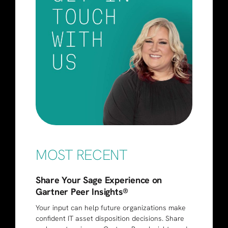
MOST RECENT
Share Your Sage Experience on
Gartner Peer Insights®
Your input can help future organizations make
confident IT asset disposition decisions. Share