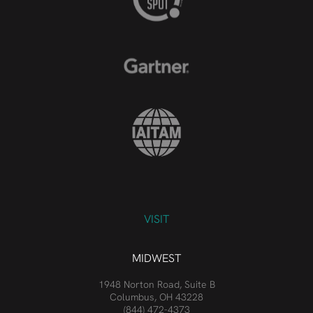
VISIT
MIDWEST
1948 Norton Road, Suite B
Columbus, OH 43228
(844) 472-4373