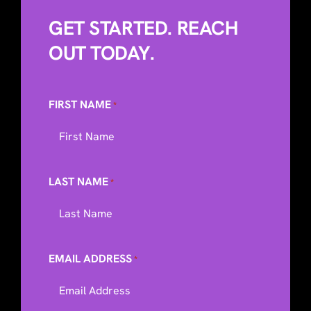
GET STARTED. REACH
OUT TODAY.
FIRST NAME
*
LAST NAME
*
EMAIL ADDRESS
*