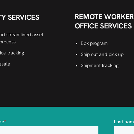
REMOTE WORKER
TY SERVICES
OFFICE SERVICES
nd streamlined asset
 process
Box program
ice tracking
Ship out and pick up
esale
Shipment tracking