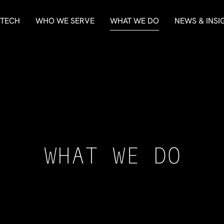
 TECH
WHO WE SERVE
WHAT WE DO
NEWS & INSI
WHAT WE DO