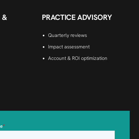
 &
PRACTICE ADVISORY
Quarterly reviews
Impact assessment
Account & ROI optimization