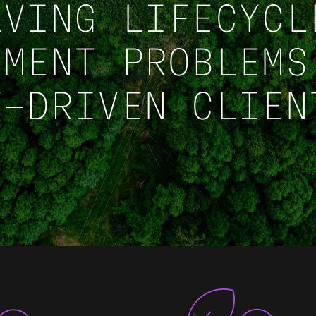
LVING LIFECYCL
EMENT PROBLEMS
T-DRIVEN CLIEN