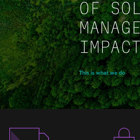
OF SO
MANAG
IMPAC
This is what we do