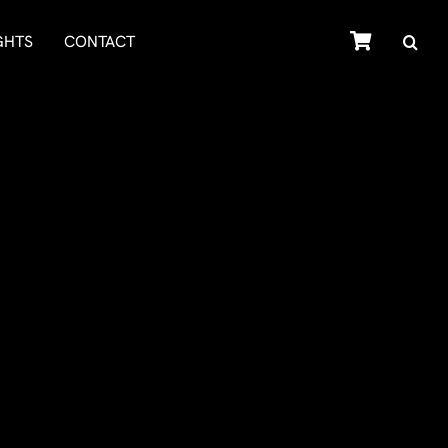
SHOP
GHTS
CONTACT