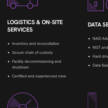
LOGISTICS & ON-SITE
DATA S
SERVICES
NAID AAA
Inventory and reconciliation
NIST and
Secure chain of custody
Hard dri
Facility decommissioning and
Data flas
shutdown
Certified and experienced crew