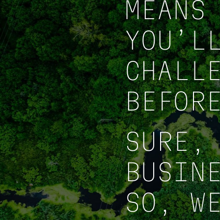
MEANS
YOU’L
CHALL
BEFOR
SURE,
BUSIN
SO, W