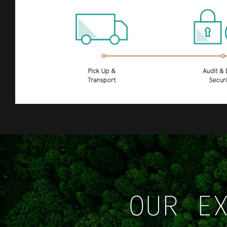
OUR E