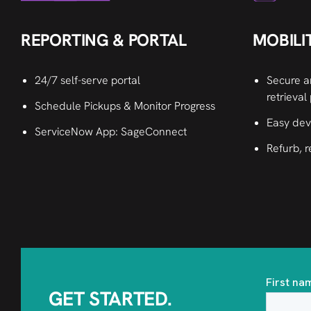
MOBILI
REPORTING & PORTAL
Secure a
24/7 self-serve portal
retrieval
Schedule Pickups & Monitor Progress
Easy dev
ServiceNow App: SageConnect
Refurb, r
GET STARTED.