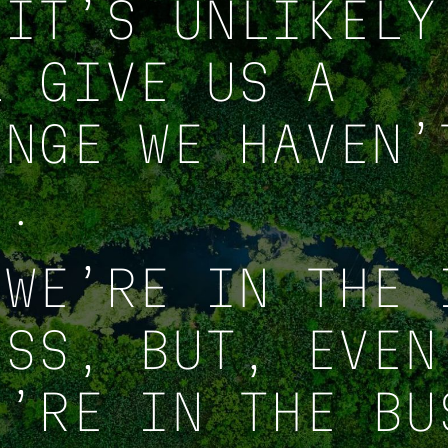
 IT’S UNLIKELY
L GIVE US A
ENGE WE HAVEN’
E.
 WE’RE IN THE 
ESS, BUT, EVEN
E’RE IN THE BU