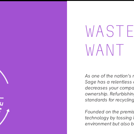
WAST
WANT
As one of the nation’s 
Sage has a relentless d
decreases your company
ownership. Refurbishin
standards for recycling
Founded on the premis
technology by tossing it
environment but also ba