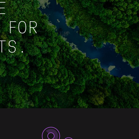
E
 FOR
TS.