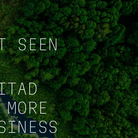
T SEEN
ITAD
 MORE
SINESS