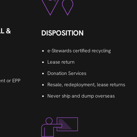
L &
DISPOSITION
e-Stewards certified recycling
Lease return
Donation Services
nt or EPP
Resale, redeployment, lease returns
Never ship and dump overseas