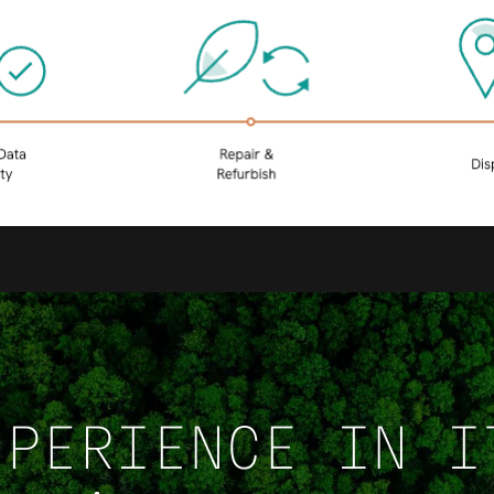
XPERIENCE IN I