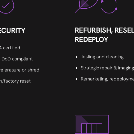
REFURBISH, RESEL
ECURITY
REDEPLOY
 certified
Testing and cleaning
 DoD compliant
Strategic repair & imaging
ve erasure or shred
Remarketing, redeployme
h/factory reset