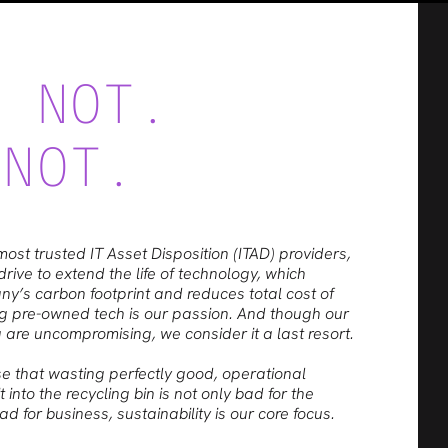
E NOT.
 NOT.
most trusted IT Asset Disposition (ITAD) providers,
rive to extend the life of technology, which
’s carbon footprint and reduces total cost of
g pre-owned tech is our passion. And though our
 are uncompromising, we consider it a last resort.
e that wasting perfectly good, operational
 into the recycling bin is not only bad for the
d for business, sustainability is our core focus.