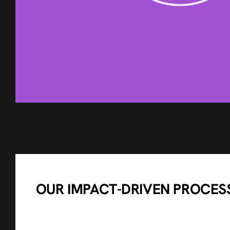
OUR IMPACT-DRIVEN PROCES