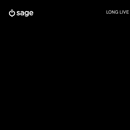
Skip
to
LONG LIVE
content