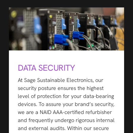
DATA SECURITY
At Sage Sustainable Electronics, our
security posture ensures the highest
level of protection for your data-bearing
devices. To assure your brand’s security,
we are a NAID AAA-certified refurbisher
and frequently undergo rigorous internal
and external audits. Within our secure