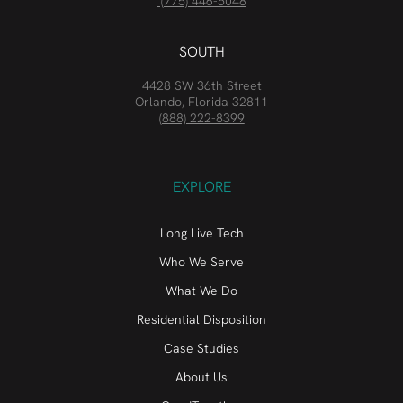
(775) 446-5048
SOUTH
4428 SW 36th Street
Orlando, Florida 32811
(888) 222-8399
EXPLORE
Long Live Tech
Who We Serve
What We Do
Residential Disposition
Case Studies
About Us