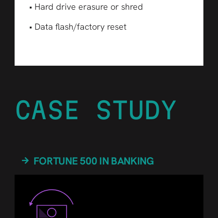
• Hard drive erasure or shred
• Data flash/factory reset
CASE STUDY
FORTUNE 500 IN BANKING