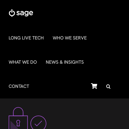
Skip
to
content
LONG LIVE TECH
WHO WE SERVE
WHAT WE DO
NEWS & INSIGHTS
SHOP
CONTACT