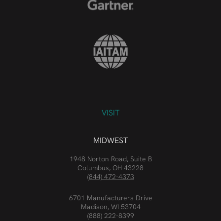
VISIT
MIDWEST
1948 Norton Road, Suite B
Columbus, OH 43228
(844) 472-4373
6701 Manufacturers Drive
Madison, WI 53704
(888) 222-8399