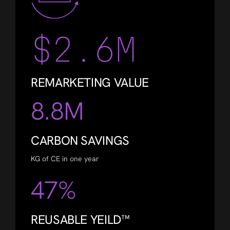
$2.6M
REMARKETING VALUE
8.8M
CARBON SAVINGS
KG of CE in one year
47%
REUSABLE YEILD™