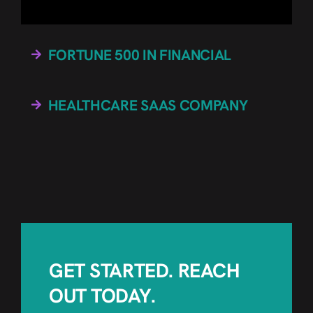
FORTUNE 500 IN FINANCIAL
HEALTHCARE SAAS COMPANY
GET STARTED. REACH
OUT TODAY.