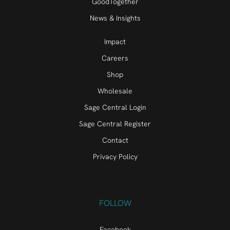
GoodTogether
News & Insights
Impact
Careers
Shop
Wholesale
Sage Central Login
Sage Central Register
Contact
Privacy Policy
FOLLOW
Facebook