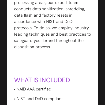
processing areas, our expert team
conducts data sanitization, shredding,
data flash and factory resets in
accordance with NIST and DoD
protocols. To do so, we employ industry-
leading techniques and best practices to
safeguard your brand throughout the
disposition process.
WHAT IS INCLUDED
• NAID AAA certified
• NIST and DoD compliant