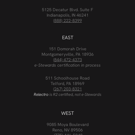
5125 Decatur Blvd. Suite F
Indianapolis, IN 46241
(888) 222-8399
EAST
151 Domorah Drive
Montgomeryville, PA 18936
(844) 472-4373
e-Stewards certification in process
511 Schoolhouse Road
Telford, PA 18969
(267) 203-8321
Relectro
is R2 certified, not e-Stewards
WEST
9085 Moya Boulevard
Reno, NV 89506