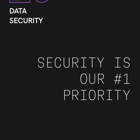
DATA
SECURITY
SECURITY IS
OUR #1
PRIORITY