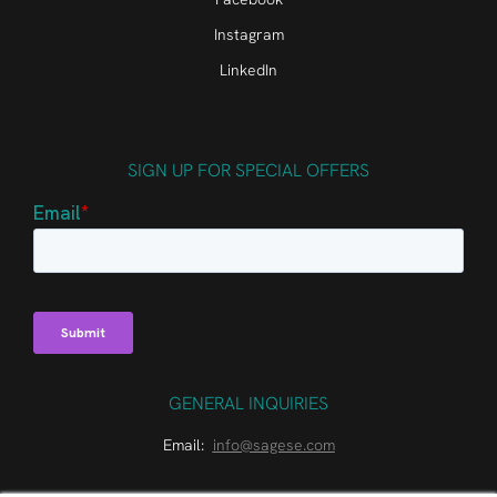
Instagram
LinkedIn
SIGN UP FOR SPECIAL OFFERS
GENERAL INQUIRIES
Email:
info@sagese.com