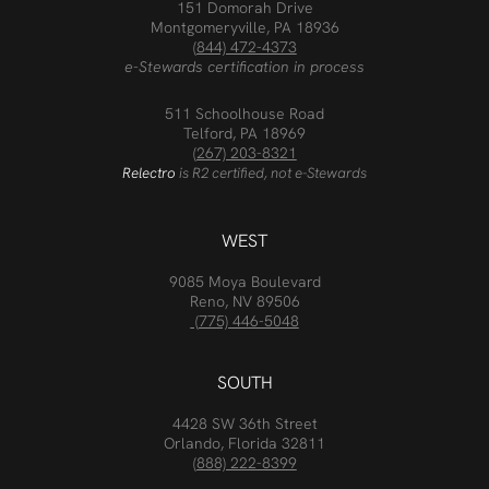
151 Domorah Drive
Montgomeryville, PA 18936
(844) 472-4373
e-Stewards certification in process
511 Schoolhouse Road
Telford, PA 18969
(267) 203-8321
Relectro
is R2 certified, not e-Stewards
WEST
9085 Moya Boulevard
Reno, NV 89506
(775) 446-5048
SOUTH
4428 SW 36th Street
Orlando, Florida 32811
(888) 222-8399