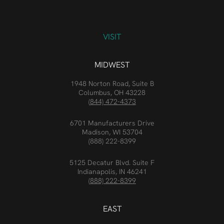
VISIT
MIDWEST
1948 Norton Road, Suite B
Columbus, OH 43228
(844) 472-4373
6701 Manufacturers Drive
Madison, WI 53704
(888) 222-8399
5125 Decatur Blvd. Suite F
Indianapolis, IN 46241
(888) 222-8399
EAST