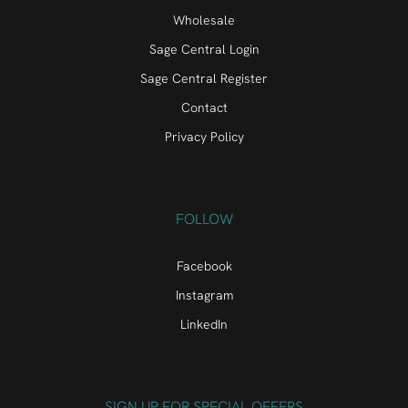
Wholesale
Sage Central Login
Sage Central Register
Contact
Privacy Policy
FOLLOW
Facebook
Instagram
LinkedIn
SIGN UP FOR SPECIAL OFFERS