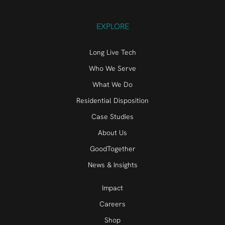
EXPLORE
Long Live Tech
Who We Serve
What We Do
Residential Disposition
Case Studies
About Us
GoodTogether
News & Insights
Impact
Careers
Shop