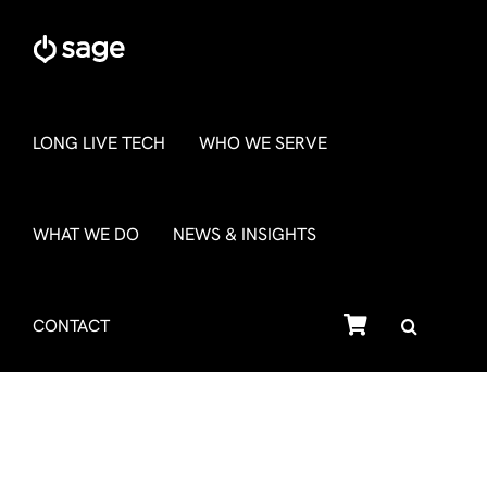
Skip
to
content
LONG LIVE TECH
WHO WE SERVE
WHAT WE DO
NEWS & INSIGHTS
SHOP
CONTACT