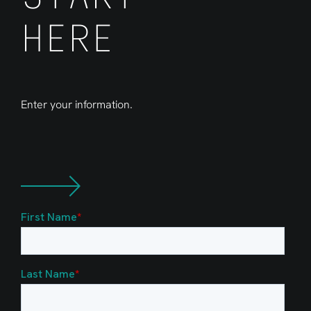
HERE
Enter your information.