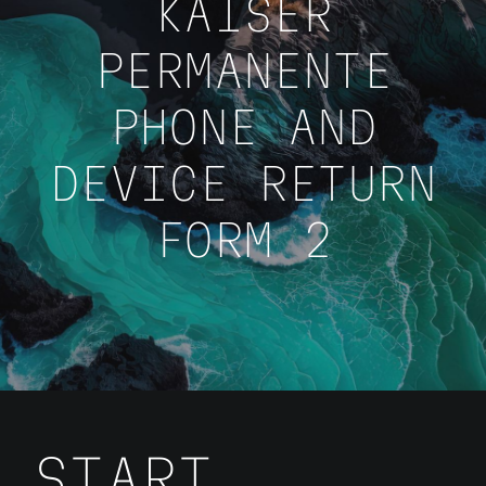
KAISER
PERMANENTE
PHONE AND
DEVICE RETURN
FORM 2
START