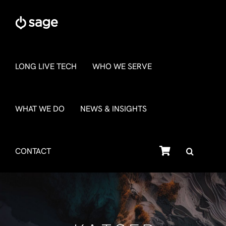
Skip
to
content
LONG LIVE TECH
WHO WE SERVE
WHAT WE DO
NEWS & INSIGHTS
SHOP
CONTACT