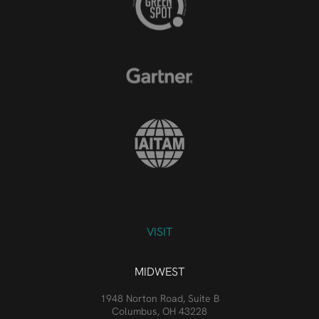
VISIT
MIDWEST
1948 Norton Road, Suite B
Columbus, OH 43228