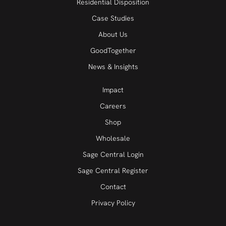
Residential Disposition
Case Studies
About Us
GoodTogether
News & Insights
Impact
Careers
Shop
Wholesale
Sage Central Login
Sage Central Register
Contact
Privacy Policy