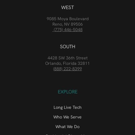
WEST
9085 Moya Boulevard
Reno, NV 89506
(775) 446-5048
SOUTH
4428 SW 36th Street
Orlando, Florida 32811
(888) 222-8399
EXPLORE
Long Live Tech
Who We Serve
What We Do