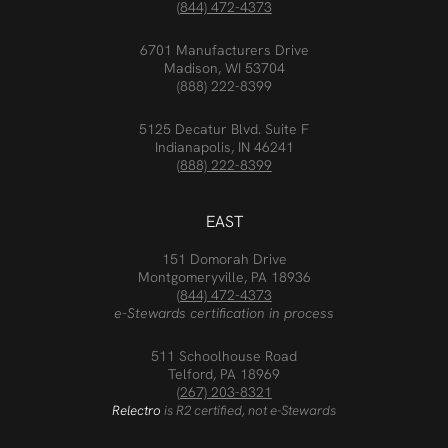
(844) 472-4373
6701 Manufacturers Drive
Madison, WI 53704
(888) 222-8399
5125 Decatur Blvd. Suite F
Indianapolis, IN 46241
(888) 222-8399
EAST
151 Domorah Drive
Montgomeryville, PA 18936
(844) 472-4373
e-Stewards certification in process
511 Schoolhouse Road
Telford, PA 18969
(267) 203-8321
Relectro
is R2 certified, not e-Stewards