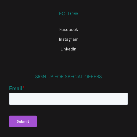
FOLLOW
Facebook
Instagram
LinkedIn
SIGN UP FOR SPECIAL OFFERS