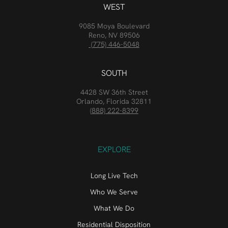
WEST
9085 Moya Boulevard
Reno, NV 89506
(775) 446-5048
SOUTH
4428 SW 36th Street
Orlando, Florida 32811
(888) 222-8399
EXPLORE
Long Live Tech
Who We Serve
What We Do
Residential Disposition