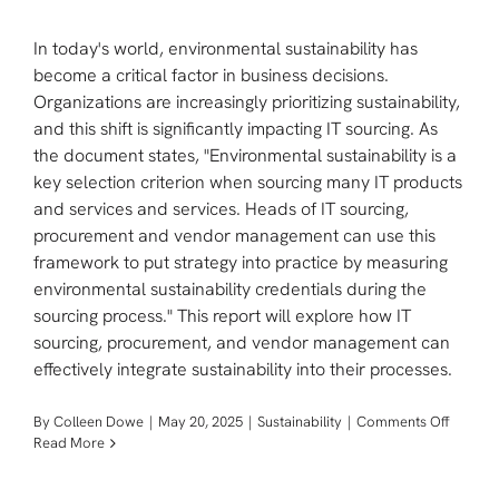
In today's world, environmental sustainability has
become a critical factor in business decisions.
Organizations are increasingly prioritizing sustainability,
and this shift is significantly impacting IT sourcing. As
the document states, "Environmental sustainability is a
key selection criterion when sourcing many IT products
and services and services. Heads of IT sourcing,
procurement and vendor management can use this
framework to put strategy into practice by measuring
environmental sustainability credentials during the
sourcing process." This report will explore how IT
sourcing, procurement, and vendor management can
effectively integrate sustainability into their processes.
on
By
Colleen Dowe
|
May 20, 2025
|
Sustainability
|
Comments Off
Transfo
Read More
IT
Sourcin