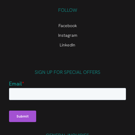
FOLLOW
Facebook
Instagram
LinkedIn
SIGN UP FOR SPECIAL OFFERS