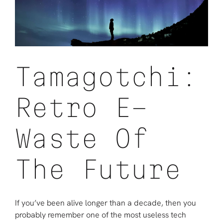
World
Begins
To
Look
Better
Tamagotchi:
Retro E-
Waste Of
The Future
If you’ve been alive longer than a decade, then you
probably remember one of the most useless tech