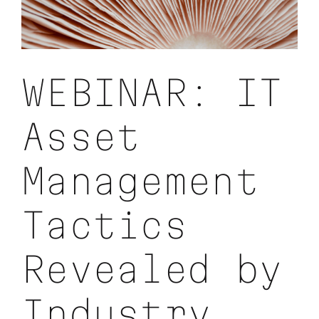
IT
Asset
Security,
Device
Lifecycles,
and
WEBINAR: IT
Budgets
Asset
Management
Tactics
Revealed by
Industry