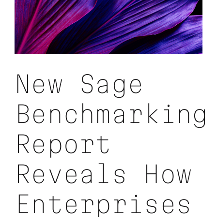
New Sage
Benchmarking
Report
Reveals How
Enterprises