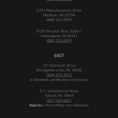
6701 Manufacturers Drive
Madison, WI 53704
(888) 222-8399
5125 Decatur Blvd. Suite F
Indianapolis, IN 46241
(888) 222-8399
EAST
151 Domorah Drive
Montgomeryville, PA 18936
(844) 472-4373
e-Stewards certification in process
511 Schoolhouse Road
Telford, PA 18969
(267) 203-8321
Relectro
is R2 certified, not e-Stewards