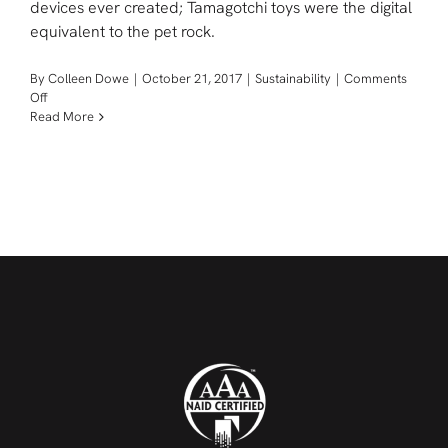
devices ever created; Tamagotchi toys were the digital
equivalent to the pet rock.
By
Colleen Dowe
|
October 21, 2017
|
Sustainability
|
Comments
on
Off
Tamagotchi:
Read More
Retro
E-
Waste
Of
The
Future