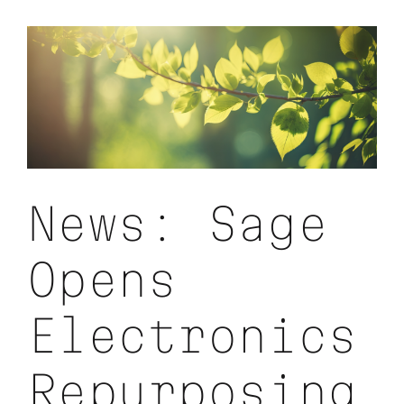
with
Enviro
Sustaina
News: Sage
Opens
Electronics
Repurposing