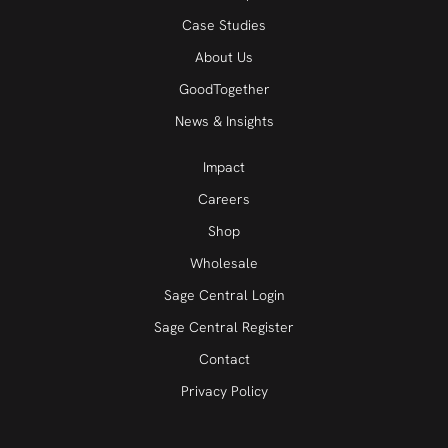
Case Studies
About Us
GoodTogether
News & Insights
Impact
Careers
Shop
Wholesale
Sage Central Login
Sage Central Register
Contact
Privacy Policy