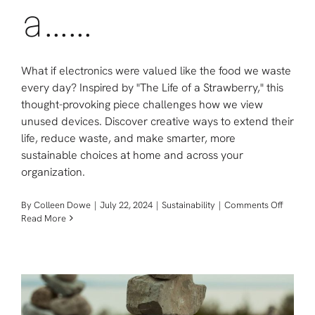
a……
What if electronics were valued like the food we waste
every day? Inspired by "The Life of a Strawberry," this
thought-provoking piece challenges how we view
unused devices. Discover creative ways to extend their
life, reduce waste, and make smarter, more
sustainable choices at home and across your
organization.
on
By
Colleen Dowe
|
July 22, 2024
|
Sustainability
|
Comments Off
The
Read More
Life
of
a……