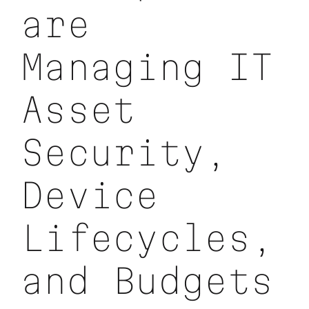
are
Managing IT
Asset
Security,
Device
Lifecycles,
and Budgets