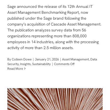
Sage announced the release of its 12th Annual IT
Asset Management Benchmarking Report, now
published under the Sage brand following the
company’s acquisition of Cascade Asset Management.
The publication analyzes survey data from 56
organizations representing more than 808,000
employees in 14 industries, along with the processing
activity of more than 2.5 million assets.
By
Colleen Dowe
|
January 21, 2026
|
Asset Management
,
Data
on
Security
,
Insights
,
Sustainability
|
Comments Off
New
Read More
Sage
Benchmarking
Report
Reveals
How
Enterprises
are
Managing