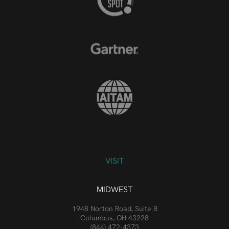
VISIT
MIDWEST
1948 Norton Road, Suite B
Columbus, OH 43228
(844) 472-4373