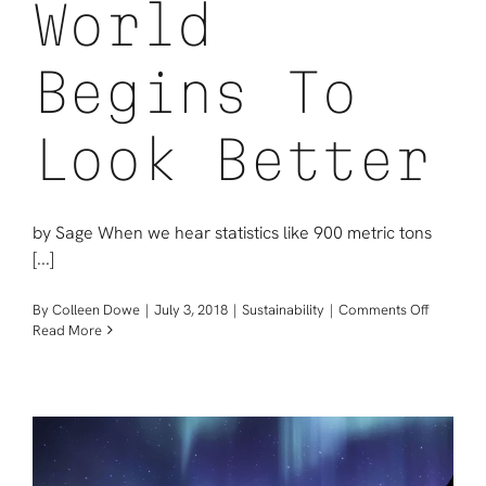
World
Begins To
Look Better
by Sage When we hear statistics like 900 metric tons
[...]
on
By
Colleen Dowe
|
July 3, 2018
|
Sustainability
|
Comments Off
When
Read More
We
Take
Ownersh
Of
Our
Waste,
The