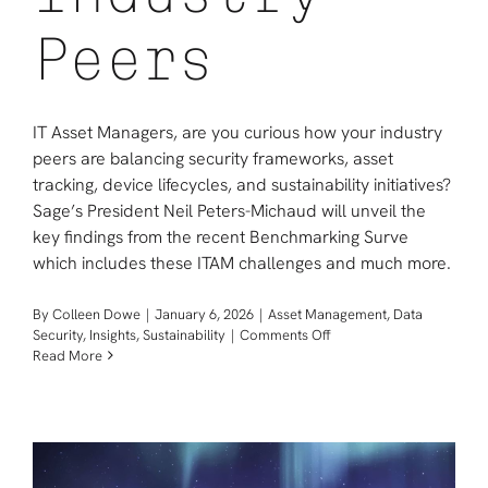
Peers
IT Asset Managers, are you curious how your industry
peers are balancing security frameworks, asset
tracking, device lifecycles, and sustainability initiatives?
Sage’s President Neil Peters-Michaud will unveil the
key findings from the recent Benchmarking Surve
which includes these ITAM challenges and much more.
By
Colleen Dowe
|
January 6, 2026
|
Asset Management
,
Data
on
Security
,
Insights
,
Sustainability
|
Comments Off
WEBINAR:
Read More
IT
Asset
Management
Tactics
Revealed
by