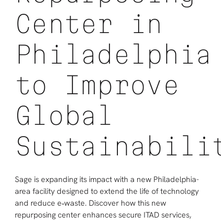
Center in
Philadelphia
to Improve
Global
Sustainabili
Sage is expanding its impact with a new Philadelphia-
area facility designed to extend the life of technology
and reduce e‑waste. Discover how this new
repurposing center enhances secure ITAD services,