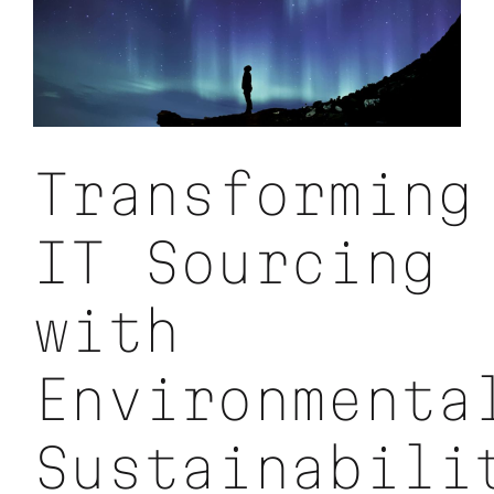
Industry
Peers
Transforming
IT Sourcing
with
Environmenta
Sustainabili