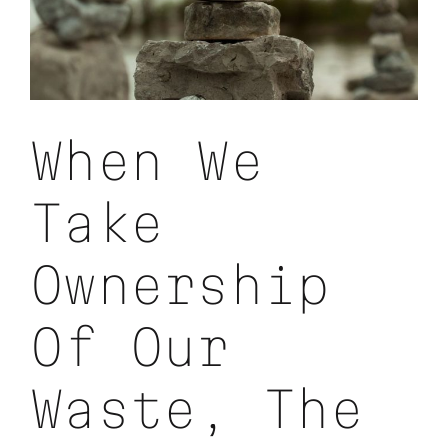
When We
Take
Ownership
Of Our
Waste, The