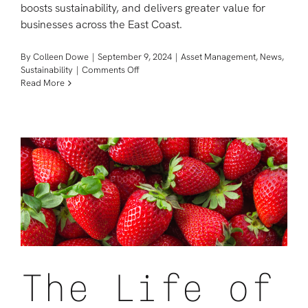
boosts sustainability, and delivers greater value for
businesses across the East Coast.
By
Colleen Dowe
|
September 9, 2024
|
Asset Management
,
News
,
on
Sustainability
|
Comments Off
News:
Read More
Sage
Opens
Electronics
Repurposing
Center
in
Philadelphia
to
Improve
Global
Sustainability
The Life of